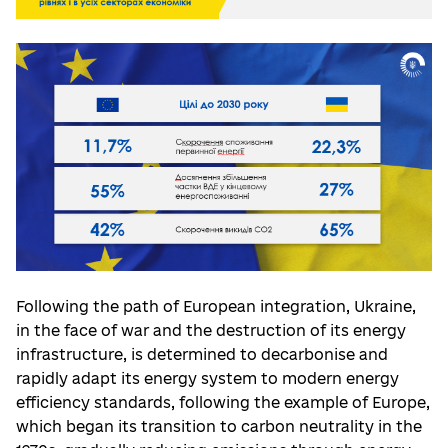
Following the path of European integration, Ukraine,
in the face of war and the destruction of its energy
infrastructure, is determined to decarbonise and
rapidly adapt its energy system to modern energy
efficiency standards, following the example of Europe,
which began its transition to carbon neutrality in the