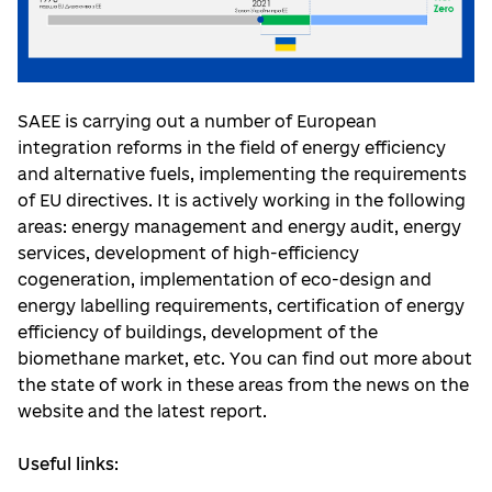
SAEE is carrying out a number of European
integration reforms in the field of energy efficiency
and alternative fuels, implementing the requirements
of EU directives. It is actively working in the following
areas: energy management and energy audit, energy
services, development of high-efficiency
cogeneration, implementation of eco-design and
energy labelling requirements, certification of energy
efficiency of buildings, development of the
biomethane market, etc. You can find out more about
the state of work in these areas from the news on the
website and the latest report.
Useful links
: