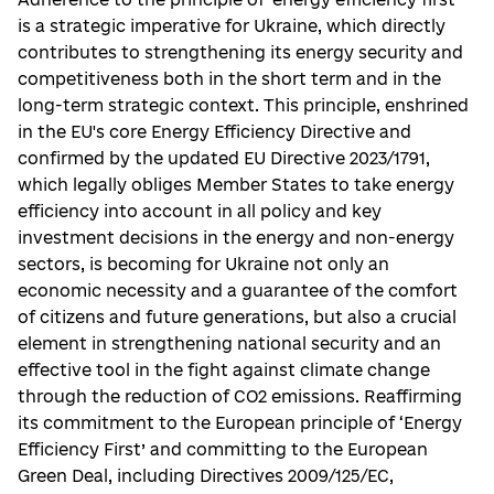
is a strategic imperative for Ukraine, which directly
contributes to strengthening its energy security and
competitiveness both in the short term and in the
long-term strategic context. This principle, enshrined
in the EU's core Energy Efficiency Directive and
confirmed by the updated EU Directive 2023/1791,
which legally obliges Member States to take energy
efficiency into account in all policy and key
investment decisions in the energy and non-energy
sectors, is becoming for Ukraine not only an
economic necessity and a guarantee of the comfort
of citizens and future generations, but also a crucial
element in strengthening national security and an
effective tool in the fight against climate change
through the reduction of CO2 emissions. Reaffirming
its commitment to the European principle of ‘Energy
Efficiency First’ and committing to the European
Green Deal, including Directives 2009/125/EC,