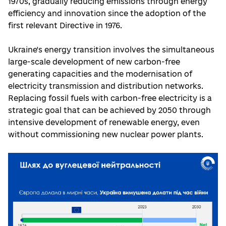
1970s, gradually reducing emissions through energy
efficiency and innovation since the adoption of the
first relevant Directive in 1976.
Ukraine's energy transition involves the simultaneous
large-scale development of new carbon-free
generating capacities and the modernisation of
electricity transmission and distribution networks.
Replacing fossil fuels with carbon-free electricity is a
strategic goal that can be achieved by 2050 through
intensive development of renewable energy, even
without commissioning new nuclear power plants.