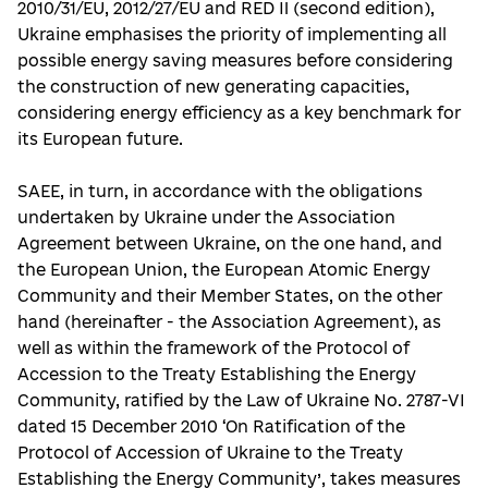
2010/31/EU, 2012/27/EU and RED II (second edition),
Ukraine emphasises the priority of implementing all
possible energy saving measures before considering
the construction of new generating capacities,
considering energy efficiency as a key benchmark for
its European future.
SAEE, in turn, in accordance with the obligations
undertaken by Ukraine under the Association
Agreement between Ukraine, on the one hand, and
the European Union, the European Atomic Energy
Community and their Member States, on the other
hand (hereinafter - the Association Agreement), as
well as within the framework of the Protocol of
Accession to the Treaty Establishing the Energy
Community, ratified by the Law of Ukraine No. 2787-VI
dated 15 December 2010 ‘On Ratification of the
Protocol of Accession of Ukraine to the Treaty
Establishing the Energy Community’, takes measures