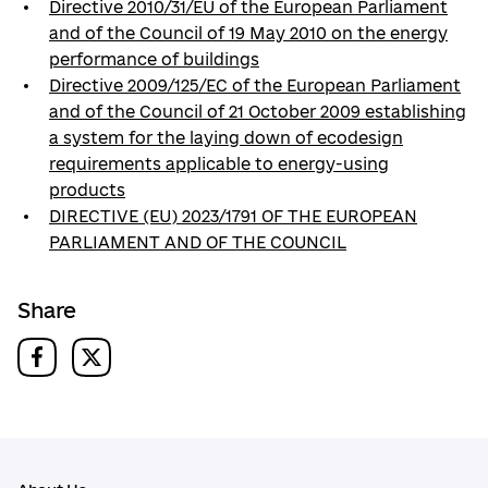
Directive 2010/31/EU of the European Parliament
and of the Council of 19 May 2010 on the energy
performance of buildings
Directive 2009/125/EC of the European Parliament
and of the Council of 21 October 2009 establishing
a system for the laying down of ecodesign
requirements applicable to energy-using
products
DIRECTIVE (EU) 2023/1791 OF THE EUROPEAN
PARLIAMENT AND OF THE COUNCIL
Share