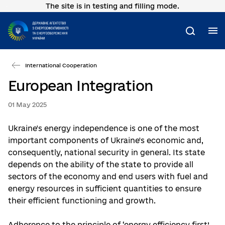
The site is in testing and filling mode.
Go
to
main
M
Search
content
International Cooperation
European Integration
01 May 2025
Ukraine's energy independence is one of the most
important components of Ukraine's economic and,
consequently, national security in general. Its state
depends on the ability of the state to provide all
sectors of the economy and end users with fuel and
energy resources in sufficient quantities to ensure
their efficient functioning and growth.
Adherence to the principle of ‘energy efficiency first’