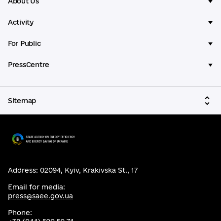
About Us
Activity
For Public
PressCentre
Sitemap
Address: 02094, Kyiv, Krakivska St., 17
Email for media:
press@saee.gov.ua
Phone: