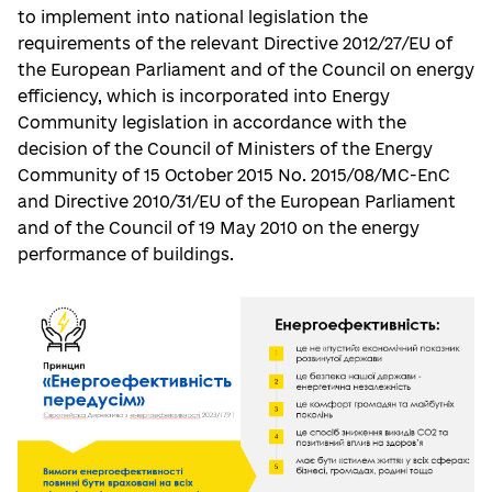
to implement into national legislation the
requirements of the relevant Directive 2012/27/EU of
the European Parliament and of the Council on energy
efficiency, which is incorporated into Energy
Community legislation in accordance with the
decision of the Council of Ministers of the Energy
Community of 15 October 2015 No. 2015/08/MC-EnC
and Directive 2010/31/EU of the European Parliament
and of the Council of 19 May 2010 on the energy
performance of buildings.