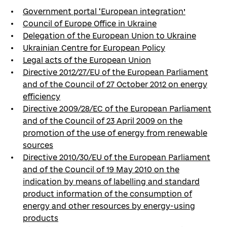
Government portal ‘European integration’
Council of Europe Office in Ukraine
Delegation of the European Union to Ukraine
Ukrainian Centre for European Policy
Legal acts of the European Union
Directive 2012/27/EU of the European Parliament
and of the Council of 27 October 2012 on energy
efficiency
Directive 2009/28/EC of the European Parliament
and of the Council of 23 April 2009 on the
promotion of the use of energy from renewable
sources
Directive 2010/30/EU of the European Parliament
and of the Council of 19 May 2010 on the
indication by means of labelling and standard
product information of the consumption of
energy and other resources by energy-using
products