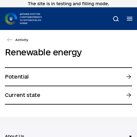
The site is in testing and filling mode.
Go
to
main
M
Search
content
Activity
Renewable energy
Potential
Current state
About Us