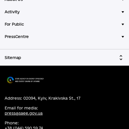
Activity
For Public
PressCentre
Sitemap
Address: 02094, Kyiv, Krakivska St., 17
Email for media:
press@saee.gov.ua
Phone:
+38 (044) 590 59 74