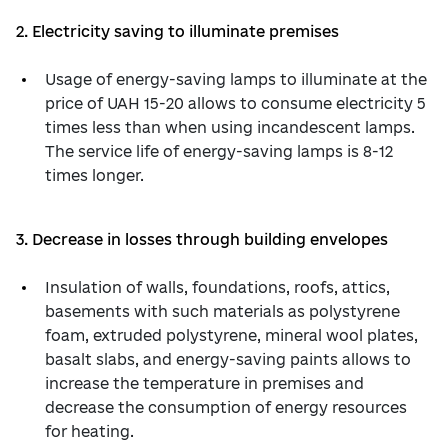
2. Electricity saving to illuminate premises
Usage of energy-saving lamps to illuminate at the
price of UAH 15-20 allows to consume electricity 5
times less than when using incandescent lamps.
The service life of energy-saving lamps is 8-12
times longer.
3. Decrease in losses through building envelopes
Insulation of walls, foundations, roofs, attics,
basements with such materials as polystyrene
foam, extruded polystyrene, mineral wool plates,
basalt slabs, and energy-saving paints allows to
increase the temperature in premises and
decrease the consumption of energy resources
for heating.