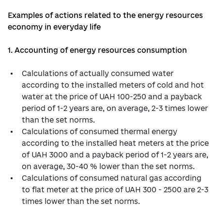
Examples of actions related to the energy resources
economy in everyday life
1. Accounting of energy resources consumption
Calculations of actually consumed water
according to the installed meters of cold and hot
water at the price of UAH 100-250 and a payback
period of 1-2 years are, on average, 2-3 times lower
than the set norms.
Calculations of consumed thermal energy
according to the installed heat meters at the price
of UAH 3000 and a payback period of 1-2 years are,
on average, 30-40 % lower than the set norms.
Calculations of consumed natural gas according
to flat meter at the price of UAH 300 - 2500 are 2-3
times lower than the set norms.