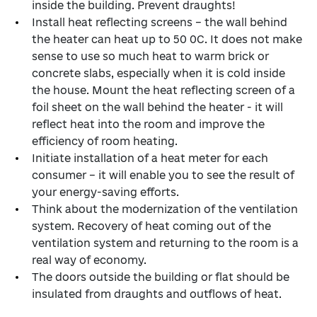
inside the building. Prevent draughts!
Install heat reflecting screens – the wall behind
the heater can heat up to 50 0С. It does not make
sense to use so much heat to warm brick or
concrete slabs, especially when it is cold inside
the house. Mount the heat reflecting screen of a
foil sheet on the wall behind the heater - it will
reflect heat into the room and improve the
efficiency of room heating.
Initiate installation of a heat meter for each
consumer – it will enable you to see the result of
your energy-saving efforts.
Think about the modernization of the ventilation
system. Recovery of heat coming out of the
ventilation system and returning to the room is a
real way of economy.
The doors outside the building or flat should be
insulated from draughts and outflows of heat.