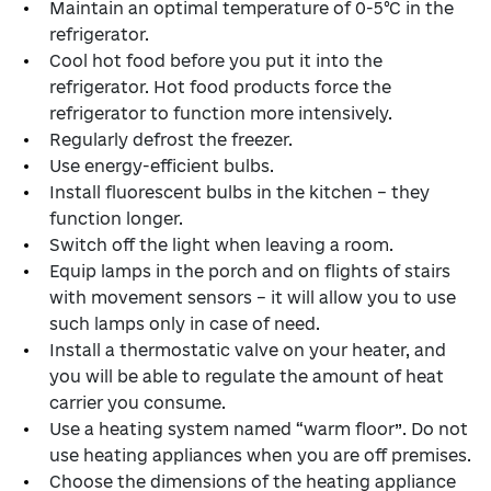
Maintain an optimal temperature of 0-5°C in the
refrigerator.
Cool hot food before you put it into the
refrigerator. Hot food products force the
refrigerator to function more intensively.
Regularly defrost the freezer.
Use energy-efficient bulbs.
Install fluorescent bulbs in the kitchen – they
function longer.
Switch off the light when leaving a room.
Equip lamps in the porch and on flights of stairs
with movement sensors – it will allow you to use
such lamps only in case of need.
Install a thermostatic valve on your heater, and
you will be able to regulate the amount of heat
carrier you consume.
Use a heating system named “warm floor”. Do not
use heating appliances when you are off premises.
Choose the dimensions of the heating appliance