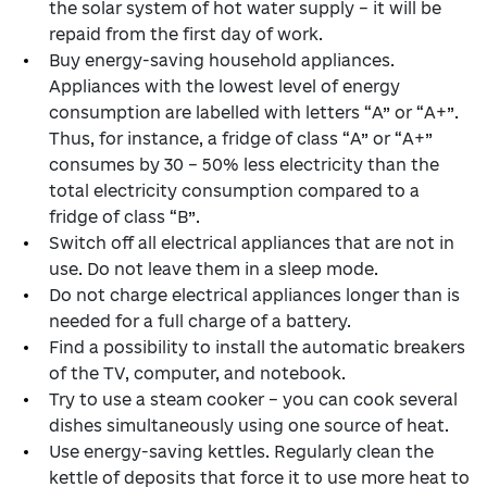
the solar system of hot water supply – it will be
repaid from the first day of work.
Buy energy-saving household appliances.
Appliances with the lowest level of energy
consumption are labelled with letters “А” or “А+”.
Thus, for instance, a fridge of class “А” or “А+”
consumes by 30 – 50% less electricity than the
total electricity consumption compared to a
fridge of class “В”.
Switch off all electrical appliances that are not in
use. Do not leave them in a sleep mode.
Do not charge electrical appliances longer than is
needed for a full charge of a battery.
Find a possibility to install the automatic breakers
of the TV, computer, and notebook.
Try to use a steam cooker – you can cook several
dishes simultaneously using one source of heat.
Use energy-saving kettles. Regularly clean the
kettle of deposits that force it to use more heat to