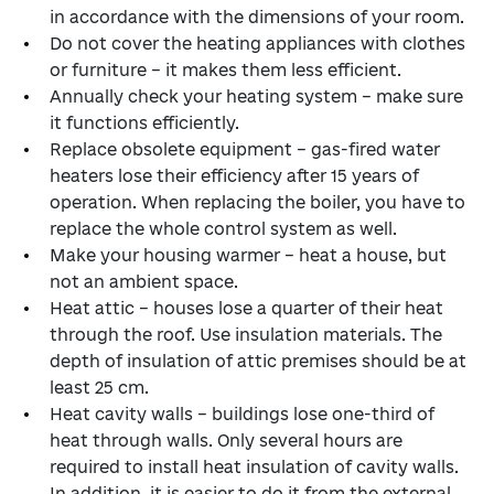
in accordance with the dimensions of your room.
Do not cover the heating appliances with clothes
or furniture – it makes them less efficient.
Annually check your heating system – make sure
it functions efficiently.
Replace obsolete equipment – gas-fired water
heaters lose their efficiency after 15 years of
operation. When replacing the boiler, you have to
replace the whole control system as well.
Make your housing warmer – heat a house, but
not an ambient space.
Heat attic – houses lose a quarter of their heat
through the roof. Use insulation materials. The
depth of insulation of attic premises should be at
least 25 cm.
Heat cavity walls – buildings lose one-third of
heat through walls. Only several hours are
required to install heat insulation of cavity walls.
In addition, it is easier to do it from the external