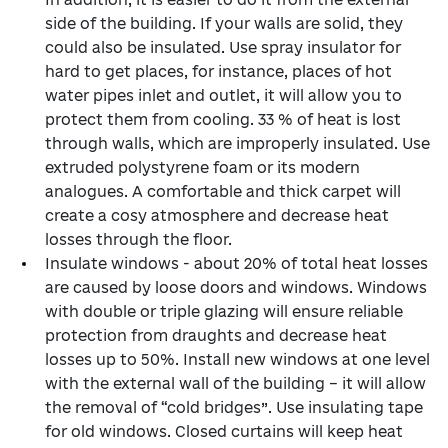
side of the building. If your walls are solid, they
could also be insulated. Use spray insulator for
hard to get places, for instance, places of hot
water pipes inlet and outlet, it will allow you to
protect them from cooling. 33 % of heat is lost
through walls, which are improperly insulated. Use
extruded polystyrene foam or its modern
analogues. A comfortable and thick carpet will
create a cosy atmosphere and decrease heat
losses through the floor.
Insulate windows - about 20% of total heat losses
are caused by loose doors and windows. Windows
with double or triple glazing will ensure reliable
protection from draughts and decrease heat
losses up to 50%. Install new windows at one level
with the external wall of the building – it will allow
the removal of “cold bridges”. Use insulating tape
for old windows. Closed curtains will keep heat