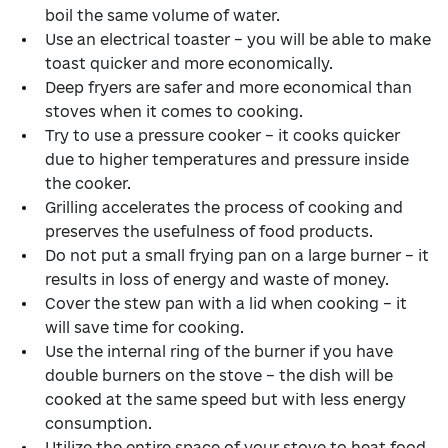
boil the same volume of water.
Use an electrical toaster – you will be able to make
toast quicker and more economically.
Deep fryers are safer and more economical than
stoves when it comes to cooking.
Try to use a pressure cooker – it cooks quicker
due to higher temperatures and pressure inside
the cooker.
Grilling accelerates the process of cooking and
preserves the usefulness of food products.
Do not put a small frying pan on a large burner – it
results in loss of energy and waste of money.
Cover the stew pan with a lid when cooking – it
will save time for cooking.
Use the internal ring of the burner if you have
double burners on the stove – the dish will be
cooked at the same speed but with less energy
consumption.
Utilize the entire space of your stove to heat food