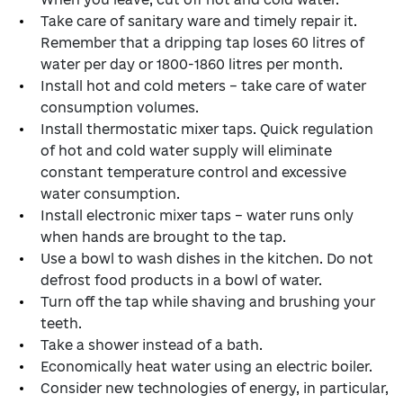
Take care of sanitary ware and timely repair it.
Remember that a dripping tap loses 60 litres of
water per day or 1800-1860 litres per month.
Install hot and cold meters – take care of water
consumption volumes.
Install thermostatic mixer taps. Quick regulation
of hot and cold water supply will eliminate
constant temperature control and excessive
water consumption.
Install electronic mixer taps – water runs only
when hands are brought to the tap.
Use a bowl to wash dishes in the kitchen. Do not
defrost food products in a bowl of water.
Turn off the tap while shaving and brushing your
teeth.
Take a shower instead of a bath.
Economically heat water using an electric boiler.
Consider new technologies of energy, in particular,