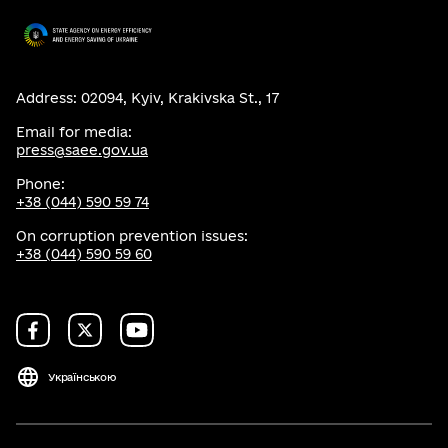
Address: 02094, Kyiv, Krakivska St., 17
Email for media:
press@saee.gov.ua
Phone:
+38 (044) 590 59 74
On corruption prevention issues:
+38 (044) 590 59 60
Українською