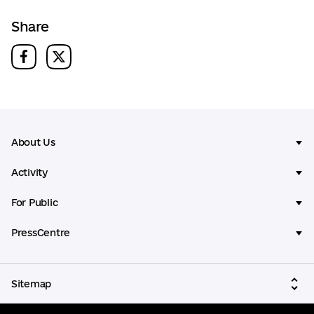
Share
About Us
Activity
For Public
PressCentre
Sitemap