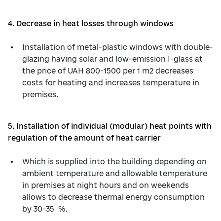
4. Decrease in heat losses through windows
Installation of metal-plastic windows with double-
glazing having solar and low-emission I-glass at
the price of UAH 800-1500 per 1 m2 decreases
costs for heating and increases temperature in
premises.
5. Installation of individual (modular) heat points with
regulation of the amount of heat carrier
Which is supplied into the building depending on
ambient temperature and allowable temperature
in premises at night hours and on weekends
allows to decrease thermal energy consumption
by 30-35 %.