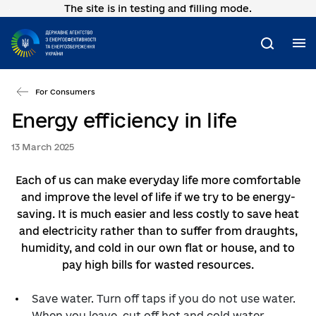
The site is in testing and filling mode.
Go
to
main
M
Search
content
For Consumers
Energy efficiency in life
13 March 2025
Each of us can make everyday life more comfortable
and improve the level of life if we try to be energy-
saving. It is much easier and less costly to save heat
and electricity rather than to suffer from draughts,
humidity, and cold in our own flat or house, and to
pay high bills for wasted resources.
Save water. Turn off taps if you do not use water.
When you leave, cut off hot and cold water.