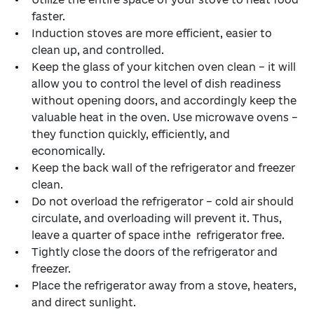
faster.
Induction stoves are more efficient, easier to
clean up, and controlled.
Keep the glass of your kitchen oven clean – it will
allow you to control the level of dish readiness
without opening doors, and accordingly keep the
valuable heat in the oven. Use microwave ovens –
they function quickly, efficiently, and
economically.
Keep the back wall of the refrigerator and freezer
clean.
Do not overload the refrigerator – cold air should
circulate, and overloading will prevent it. Thus,
leave a quarter of space inthe refrigerator free.
Tightly close the doors of the refrigerator and
freezer.
Place the refrigerator away from a stove, heaters,
and direct sunlight.