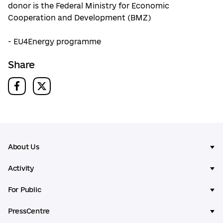
donor is the Federal Ministry for Economic
Cooperation and Development (BMZ)
- EU4Energy programme
Share
About Us
Activity
For Public
PressCentre