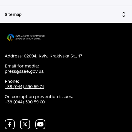
Sitemap
Address: 02094, Kyiv, Krakivska St., 17
Email for media:
press@saee.gov.ua
Phone:
+38 (044) 590 59 74
On corruption prevention issues:
+38 (044) 590 59 60