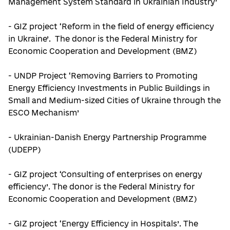
Management System Standard in Ukrainian Industry’
- GIZ project ‘Reform in the field of energy efficiency
in Ukraine’. The donor is the Federal Ministry for
Economic Cooperation and Development (BMZ)
- UNDP Project ‘Removing Barriers to Promoting
Energy Efficiency Investments in Public Buildings in
Small and Medium-sized Cities of Ukraine through the
ESCO Mechanism’
- Ukrainian-Danish Energy Partnership Programme
(UDEPP)
- GIZ project ‘Consulting of enterprises on energy
efficiency’. The donor is the Federal Ministry for
Economic Cooperation and Development (BMZ)
- GIZ project ‘Energy Efficiency in Hospitals’. The