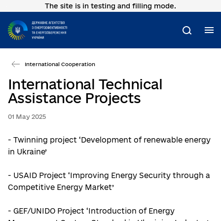
The site is in testing and filling mode.
Go
to
main
M
Search
content
International Cooperation
International Technical
Assistance Projects
01 May 2025
- Twinning project ‘Development of renewable energy
in Ukraine’
- USAID Project ‘Improving Energy Security through a
Competitive Energy Market’
- GEF/UNIDO Project ‘Introduction of Energy