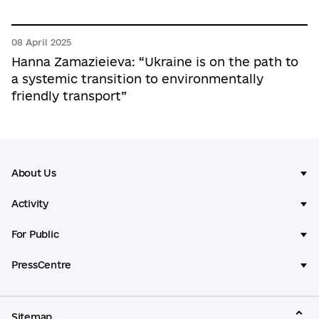
08 April 2025
Hanna Zamazieieva: “Ukraine is on the path to
a systemic transition to environmentally
friendly transport”
About Us
Activity
For Public
PressCentre
Sitemap