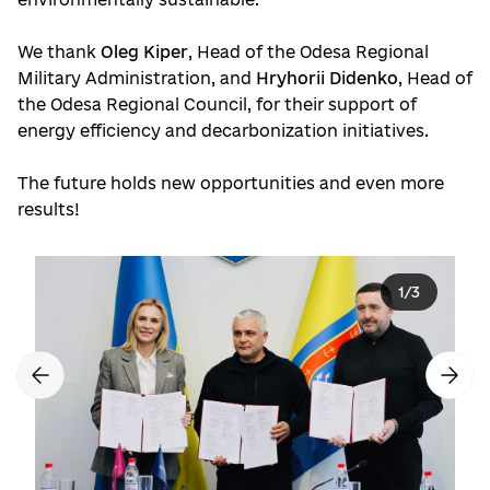
We thank
Oleg Kiper
, Head of the Odesa Regional
Military Administration, and
Hryhorii Didenko
, Head of
the Odesa Regional Council, for their support of
energy efficiency and decarbonization initiatives.
The future holds new opportunities and even more
results!
1
/
3