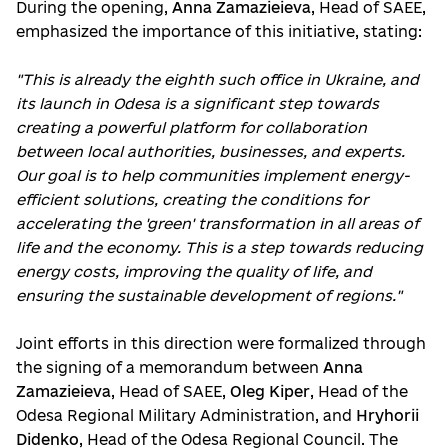
During the opening,
Anna Zamazieieva
, Head of SAEE,
emphasized the importance of this initiative, stating:
"This is already the eighth such office in Ukraine, and
its launch in Odesa is a significant step towards
creating a powerful platform for collaboration
between local authorities, businesses, and experts.
Our goal is to help communities implement energy-
efficient solutions, creating the conditions for
accelerating the 'green' transformation in all areas of
life and the economy. This is a step towards reducing
energy costs, improving the quality of life, and
ensuring the sustainable development of regions."
Joint efforts in this direction were formalized through
the signing of a memorandum between
Anna
Zamazieieva
, Head of SAEE,
Oleg Kiper
, Head of the
Odesa Regional Military Administration, and
Hryhorii
Didenko
, Head of the Odesa Regional Council. The