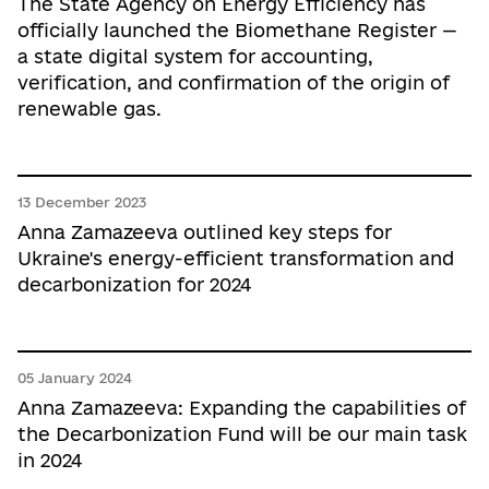
The State Agency on Energy Efficiency has
officially launched the Biomethane Register —
a state digital system for accounting,
verification, and confirmation of the origin of
renewable gas.
13 December 2023
Anna Zamazeeva outlined key steps for
Ukraine's energy-efficient transformation and
decarbonization for 2024
05 January 2024
Anna Zamazeeva: Expanding the capabilities of
the Decarbonization Fund will be our main task
in 2024