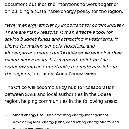
document outlines the intentions to work together
on building a sustainable energy policy for the region.
"Why is energy efficiency important for communities?
There are many reasons. It is an effective tool for
saving budget funds and attracting investments. It
allows for making schools, hospitals, and
kindergartens more comfortable while reducing their
maintenance costs. It is a growth point for the
economy and an opportunity to create new jobs in
the regions,"
explained
Anna Zamazieieva
.
The Office will become a key hub for collaboration
between SAEE and local authorities in the Odesa
region, helping communities in the following areas:
Smart energy use
– implementing energy management,
developing local energy plans, conducting energy audits, and
building certification.