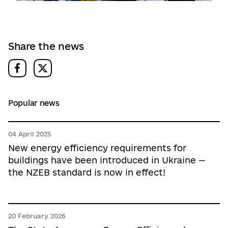
Share the news
Popular news
04 April 2025
New energy efficiency requirements for
buildings have been introduced in Ukraine —
the NZEB standard is now in effect!
20 February 2026