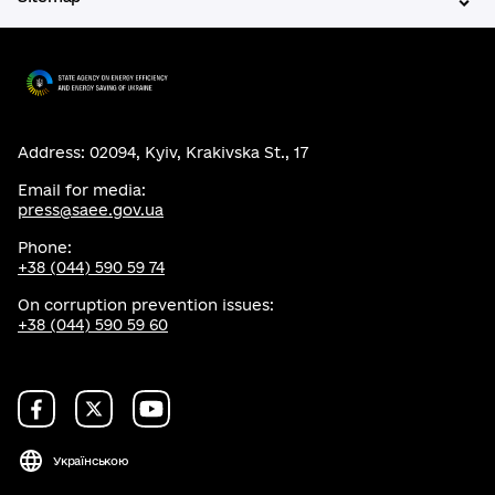
Address: 02094, Kyiv, Krakivska St., 17
Email for media:
press@saee.gov.ua
Phone:
+38 (044) 590 59 74
On corruption prevention issues:
+38 (044) 590 59 60
Українською