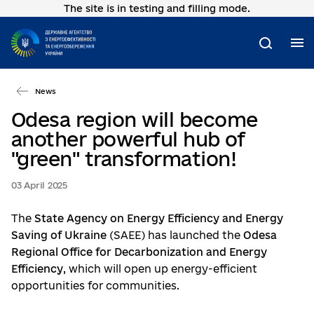
The site is in testing and filling mode.
Go
to
main
M
Search
content
News
Odesa region will become
another powerful hub of
"green" transformation!
03 April 2025
The
State Agency on Energy Efficiency and Energy
Saving of Ukraine
(SAEE) has launched the
Odesa
Regional Office for Decarbonization and Energy
Efficiency
, which will open up energy-efficient
opportunities for communities.