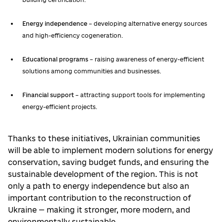
Energy independence
– developing alternative energy sources
and high-efficiency cogeneration.
Educational programs
– raising awareness of energy-efficient
solutions among communities and businesses.
Financial support
– attracting support tools for implementing
energy-efficient projects.
Thanks to these initiatives, Ukrainian communities
will be able to implement modern solutions for energy
conservation, saving budget funds, and ensuring the
sustainable development of the region. This is not
only a path to energy independence but also an
important contribution to the reconstruction of
Ukraine — making it stronger, more modern, and
environmentally sustainable.