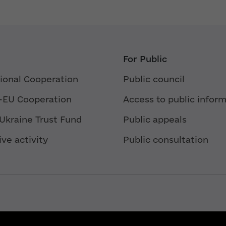
For Public
tional Cooperation
Public council
-EU Cooperation
Access to public infor
 Ukraine Trust Fund
Public appeals
ive activity
Public consultation