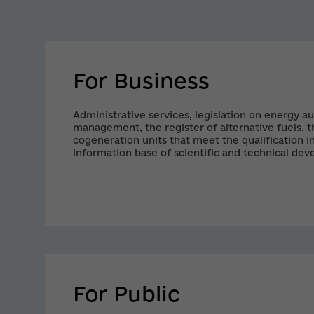
For Business
Administrative services, legislation on energy au
management, the register of alternative fuels, th
cogeneration units that meet the qualification in
information base of scientific and technical de
efficiency technologies and projects, the datab
producers are the broad spectrum of the necess
business.
For Public