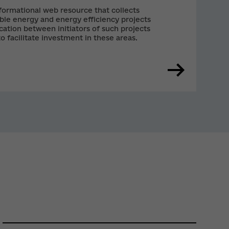
ormational web resource that collects
le energy and energy efficiency projects
tion between initiators of such projects
to facilitate investment in these areas.