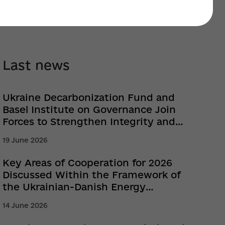
Last news
Ukraine Decarbonization Fund and
Basel Institute on Governance Join
Forces to Strengthen Integrity and
Prevent Corruption
19 June 2026
Key Areas of Cooperation for 2026
Discussed Within the Framework of
the Ukrainian-Danish Energy
Partnership
14 June 2026