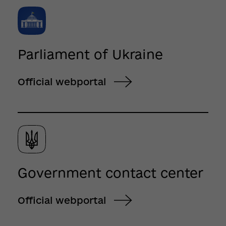
Parliament of Ukraine
Official webportal
Government contact center
Official webportal