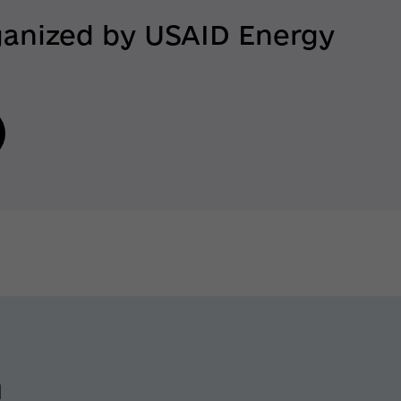
ganized by USAID Energy
n