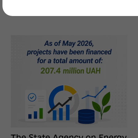
The State Agency on Energy