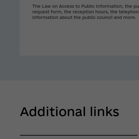
The Law on Access to Public Information, the pu
request form, the reception hours, the telephon
information about the public council and more.
Additional links