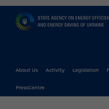
Go
to
main
content
About Us
Activity
Legislation
PressCentre
State Agency 