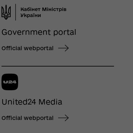
Government portal
Official webportal
United24 Media
Official webportal