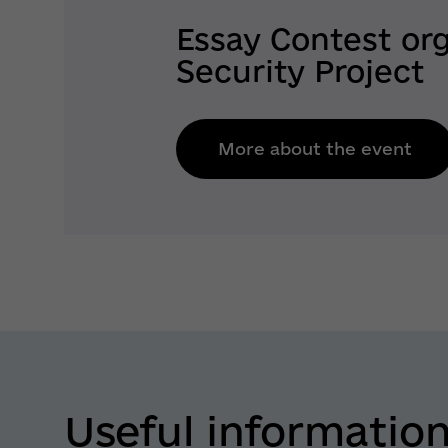
Essay Contest or
Security Project
More about the event
Useful informatio