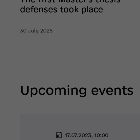
defenses took place
30 July 2026
Upcoming events
17.07.2023, 10:00