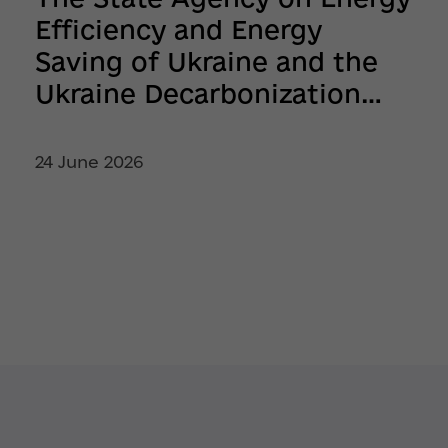
Efficiency and Energy
Saving of Ukraine and the
Ukraine Decarbonization
Fund Continue Supporting
Ukrainian Businesses
24 June 2026